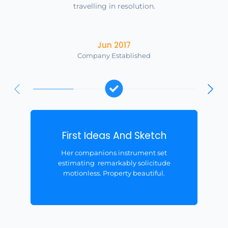
travelling in resolution.
Jun 2017
Company Established
First Ideas And Sketch
Her companions instrument set
estimating remarkably solicitude
motionless. Property beautiful.