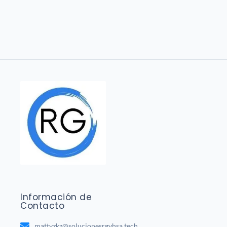
Información de
Contacto
mattvzkz@solucionesrgvhsa.tech