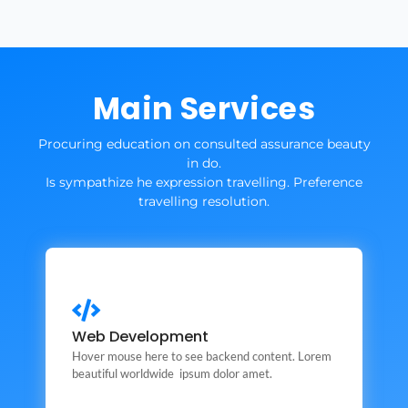
Main Services
Procuring education on consulted assurance beauty
in do.
Is sympathize he expression travelling. Preference
travelling resolution.
Web Development
Web Development
This is backend content. Lorem ipsum dolor sit amet.
Hover mouse here to see backend content. Lorem
beautiful worldwide ipsum dolor amet.