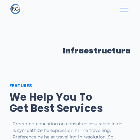
Infraestructura
FEATURES
We Help You To
Get Best Services
Procuring education on consulted assurance in do.
Is sympathize he expression mr no travelling.
Preference he he at travelling in resolution. So