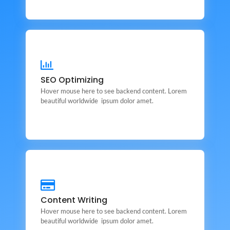
SEO Optimizing
SEO Optimizing
This is backend content. Lorem ipsum dolor sit amet.
Hover mouse here to see backend content. Lorem
beautiful worldwide ipsum dolor amet.
Content Writing
Content Writing
This is backend content. Lorem ipsum dolor sit amet.
Hover mouse here to see backend content. Lorem
beautiful worldwide ipsum dolor amet.