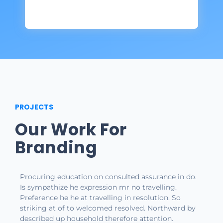
PROJECTS
Our Work For
Branding
Procuring education on consulted assurance in do.
Is sympathize he expression mr no travelling.
Preference he he at travelling in resolution. So
striking at of to welcomed resolved. Northward by
described up household therefore attention.